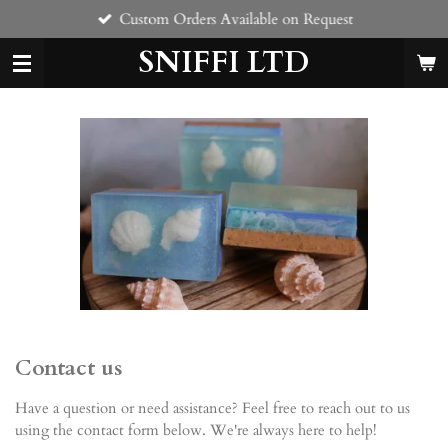
Custom Orders Available on Request
Skip
to
SNIFFI LTD
main
content
Contact us
Have a question or need assistance? Feel free to reach out to us
using the contact form below. We're always here to help!