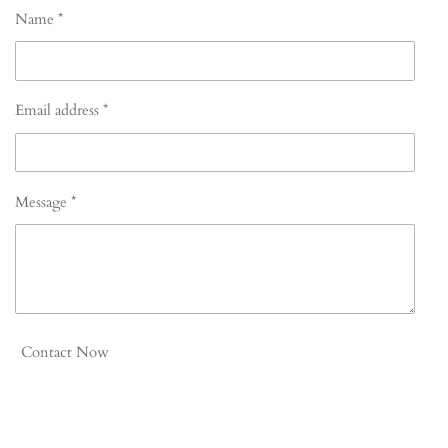
Name *
Email address *
Message *
Contact Now