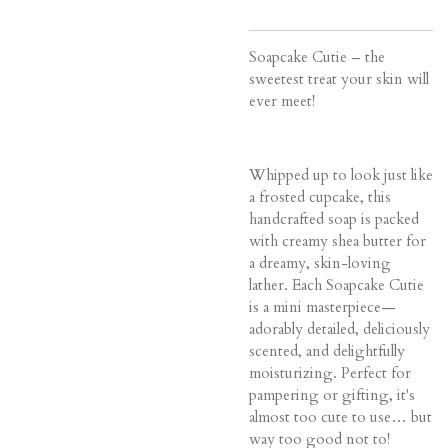
Soapcake Cutie – the
sweetest treat your skin will
ever meet!
Whipped up to look just like
a frosted cupcake, this
handcrafted soap is packed
with creamy shea butter for
a dreamy, skin-loving
lather. Each Soapcake Cutie
is a mini masterpiece—
adorably detailed, deliciously
scented, and delightfully
moisturizing. Perfect for
pampering or gifting, it's
almost too cute to use… but
way too good not to!