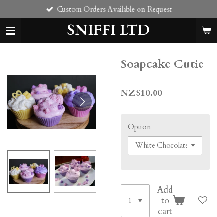
Custom Orders Available on Request
Skip
to
SNIFFI LTD
main
content
Soapcake Cutie
NZ$10.00
Option
Add
to
cart