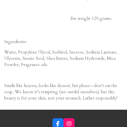
Est weight 125 grams.
Ingredients:
Water, Propylene Glycol, Sorbitol, Sucrose, Sodium Laureate,
Glycerin, Stearic Acid, Shea Butter, Sodium Hydroxide, Mica
Powder, Fragrance oils.
Smells like heaven, looks like dessert, but please—don’t eat the
soap. We know it’s tempting (we outdid ourselves), but this
beauty is for your skin, not your stomach. Lather responsibly!
F
I