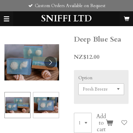
Custom Orders Available on Request
Skip
to
SNIFFI LTD
main
content
Deep Blue Sea
NZ$12.00
Option
Add
to
cart