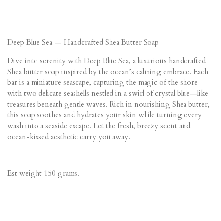
Deep Blue Sea — Handcrafted Shea Butter Soap
Dive into serenity with Deep Blue Sea, a luxurious handcrafted
Shea butter soap inspired by the ocean’s calming embrace. Each
bar is a miniature seascape, capturing the magic of the shore
with two delicate seashells nestled in a swirl of crystal blue—like
treasures beneath gentle waves. Rich in nourishing Shea butter,
this soap soothes and hydrates your skin while turning every
wash into a seaside escape. Let the fresh, breezy scent and
ocean-kissed aesthetic carry you away.
Est weight 150 grams.