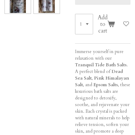
Add
to
cart
Immerse yourself in pure
relaxation with our
Tranquil Tide Bath Salts
.
A perfect blend of
Dead
Sea Salt
,
Pink Himalayan
Salt
, and
Epsom Salts
, these
luxurious bath salts are
designed to detoxify,
soothe, and rejuvenate your
skin. Each crystal is packed
with natural minerals to help
relieve tension, soften your
skin, and promote a deep