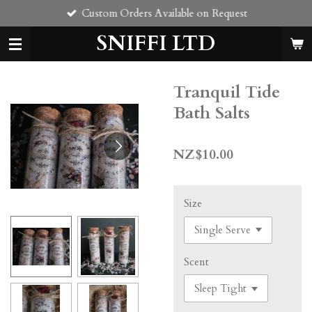
Custom Orders Available on Request
Skip
to
SNIFFI LTD
main
content
Tranquil Tide
Bath Salts
NZ$10.00
Size
Scent